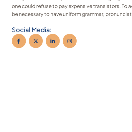
one could refuse to pay expensive translators. To ac
be necessary to have uniform grammar, pronunciat
Social Media: