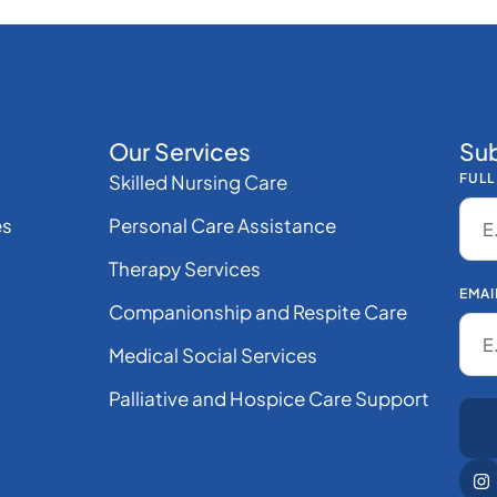
Our Services
Sub
Skilled Nursing Care
FULL
es
Personal Care Assistance
Therapy Services
EMAI
Companionship and Respite Care
Medical Social Services
Palliative and Hospice Care Support