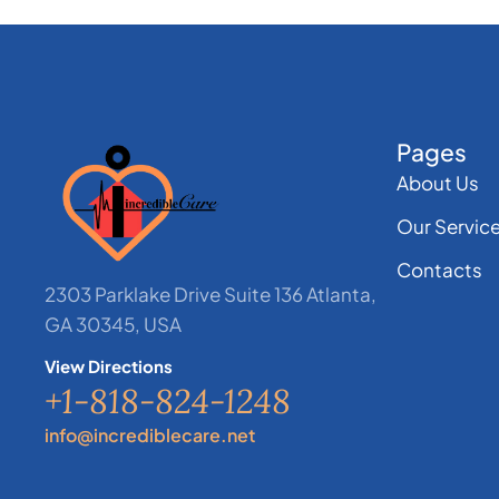
Pages
About Us
Our Servic
Contacts
2303 Parklake Drive Suite 136 Atlanta,
GA 30345, USA
View Directions
+1-818-824-1248
info@incrediblecare.net