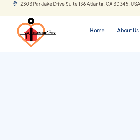
2303 Parklake Drive Suite 136 Atlanta, GA 30345, US
Home
About Us