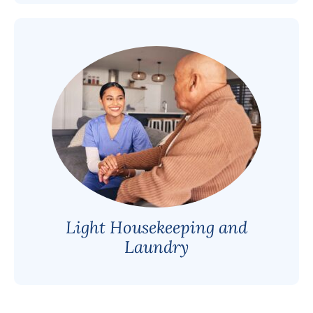
Light Housekeeping and
Laundry