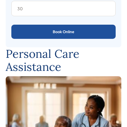
Book Online
Personal Care
Assistance