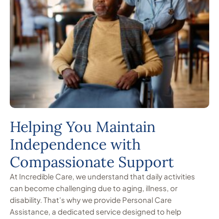
Helping You Maintain
Independence with
Compassionate Support
At Incredible Care, we understand that daily activities
can become challenging due to aging, illness, or
disability. That’s why we provide Personal Care
Assistance, a dedicated service designed to help