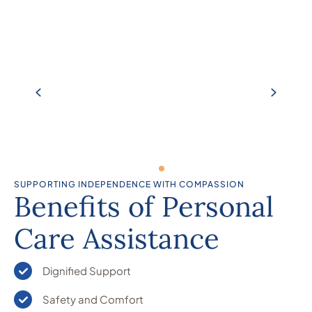
SUPPORTING INDEPENDENCE WITH COMPASSION
Benefits of Personal
Care Assistance
Dignified Support
Safety and Comfort