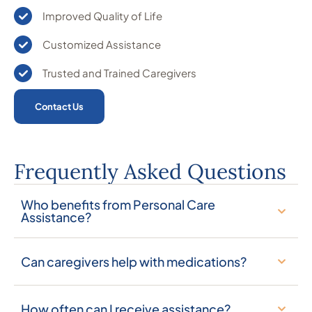
Improved Quality of Life
Customized Assistance
Trusted and Trained Caregivers
Contact Us
Frequently Asked Questions
Who benefits from Personal Care
Assistance?
Can caregivers help with medications?
How often can I receive assistance?