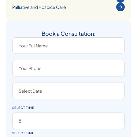
Palliative and Hospice Care
Book a Consultation:
SELECT TIME
SELECT TIME