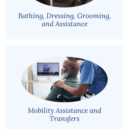
Bathing, Dressing, Grooming,
and Assistance
Mobility Assistance and
Transfers