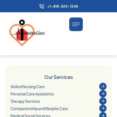
+1-818-824-1248
Our Services
Skilled Nursing Care
Personal Care Assistance
Therapy Services
Companionship and Respite Care
Medical Social Services