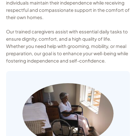
individuals maintain their independence while receiving
respectful and compassionate support in the comfort of
their own homes.
Our trained caregivers assist with essential daily tasks to
ensure dignity, comfort, and a high quality of life.
Whether you need help with grooming, mobility, or meal
preparation, our goal is to enhance your well-being while
fostering independence and self-confidence.