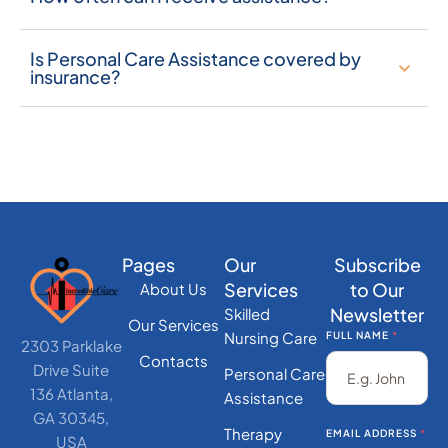
Is Personal Care Assistance covered by
insurance?
Pages
Our
Subscribe
Services
to Our
About Us
Newsletter
Skilled
Our Services
Nursing Care
FULL NAME
*
2303 Parklake
Contacts
Drive Suite
Personal Care
136 Atlanta,
Assistance
GA 30345,
Therapy
EMAIL ADDRESS
*
USA