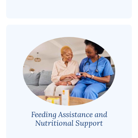
Feeding Assistance and
Nutritional Support