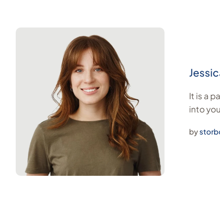
Jessic
It is a 
into you
by
storb