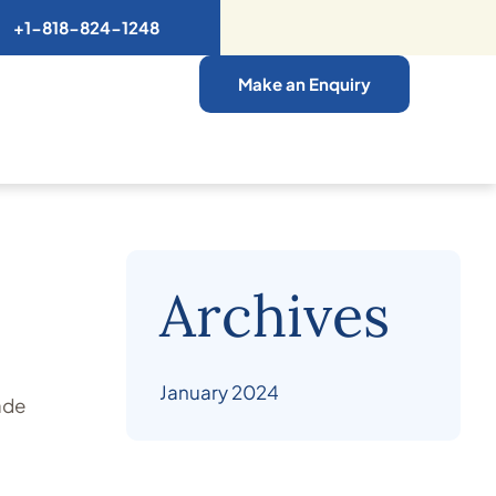
+1-818-824-1248
Make an Enquiry
Archives
January 2024
ade