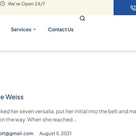
A
We’re Open 24/7
Services
Contact Us
ie Weiss
ed her seven versalia, put her initial into the belt and m
 on the way. When she reached...
olt@gmail.com
August 5, 2021