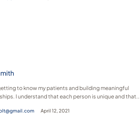
Smith
 getting to know my patients and building meaningful
ships. I understand that each person is unique and that..
olt@gmail.com
April 12, 2021