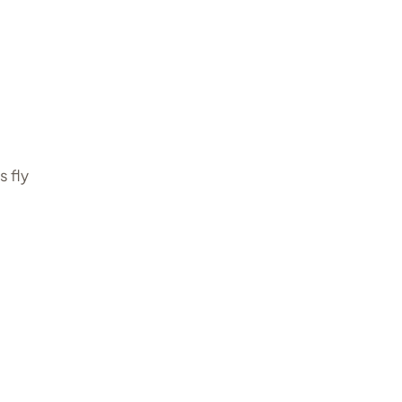
s fly