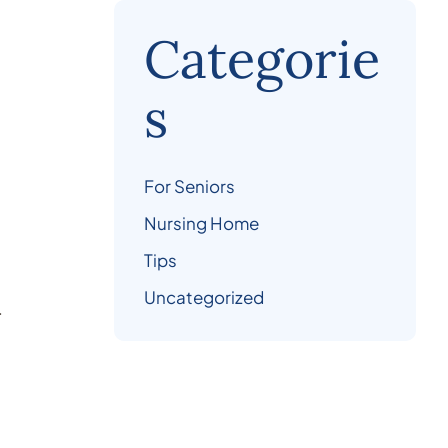
Categorie
s
For Seniors
Nursing Home
Tips
Uncategorized
.