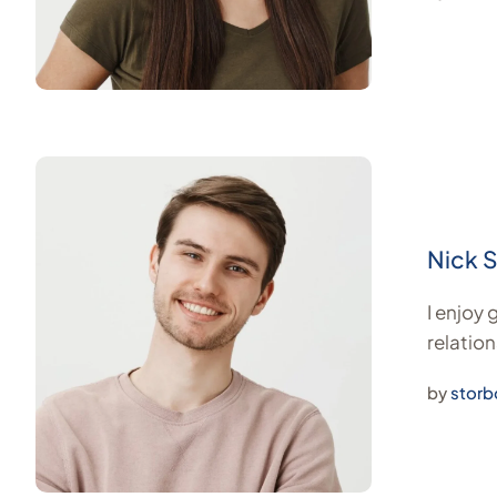
Nick 
I enjoy
relation
by
storb