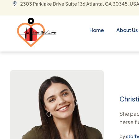
2303 Parklake Drive Suite 136 Atlanta, GA 30345, US
Home
About Us
Christ
She pack
herself
by
storb