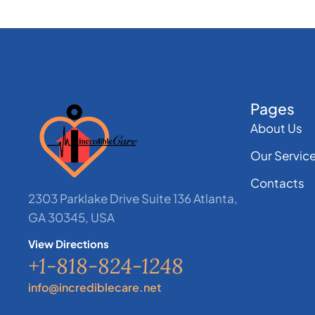
Pages
About Us
Our Servic
Contacts
2303 Parklake Drive Suite 136 Atlanta,
GA 30345, USA
View Directions
+1-818-824-1248
info@incrediblecare.net