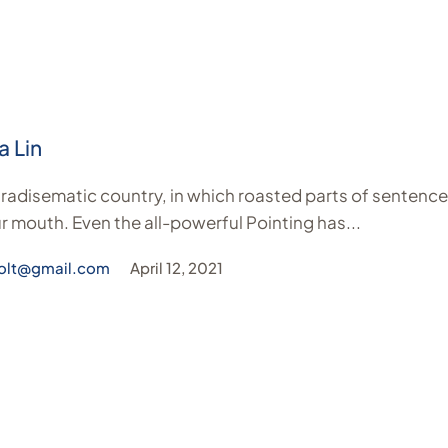
a Lin
paradisematic country, in which roasted parts of sentence
r mouth. Even the all-powerful Pointing has...
olt@gmail.com
April 12, 2021