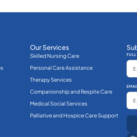
Our Services
Sub
Skilled Nursing Care
FULL
es
Personal Care Assistance
Therapy Services
EMAI
Companionship and Respite Care
Medical Social Services
Palliative and Hospice Care Support