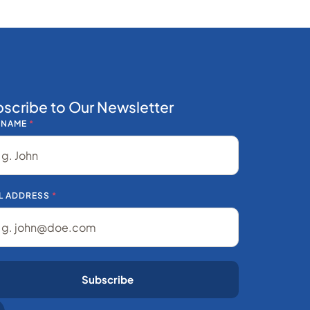
scribe to Our Newsletter
 NAME
*
L ADDRESS
*
Subscribe