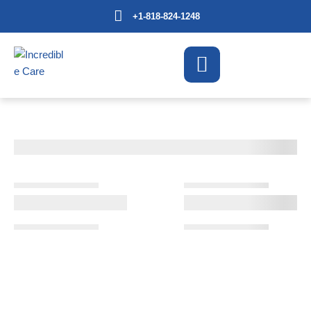
+1-818-824-1248