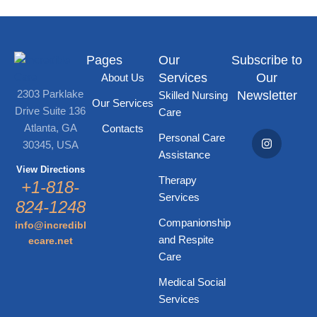
Pages
Our
Subscribe to
Services
Our
About Us
2303 Parklake
Newsletter
Skilled Nursing
Our Services
Drive Suite 136
Care
Atlanta, GA
Contacts
Personal Care
30345, USA
Assistance
View Directions
Therapy
+1-818-
Services
824-1248
Companionship
info@incredibl
and Respite
ecare.net
Care
Medical Social
Services