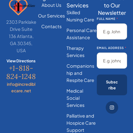
Services
to Our
About Us
Newsletter
Skilled
Our Services
Nursing Care
FULL NAME
*
2303 Parklake
Contacts
Drive Suite
Personal Care
136 Atlanta,
Assistance
GA 30345,
Therapy
EMAIL ADDRESS
*
USA
Services
View Directions
Companions
+1-818-
hip and
824-1248
Respite Care
Subsc
info@incredibl
ribe
ecare.net
Medical
Social
Services
Palliative and
Hospice Care
Support