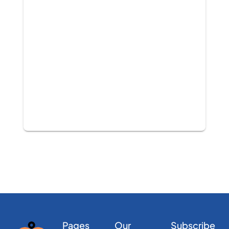
Pages
Our
Subscribe