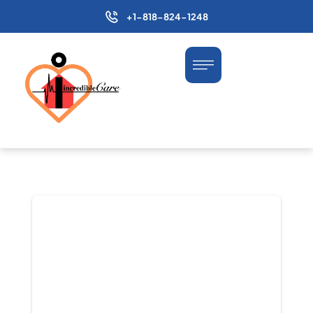
+1-818-824-1248