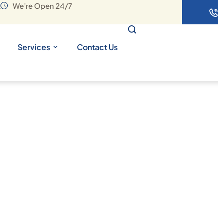
A
We’re Open 24/7
Services
Contact Us