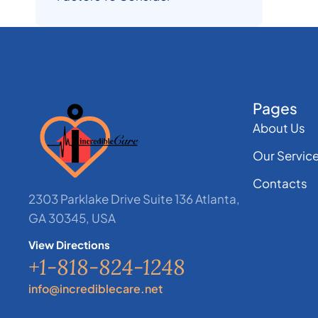
Pages
About Us
Our Servic
Contacts
2303 Parklake Drive Suite 136 Atlanta,
GA 30345, USA
View Directions
+1-818-824-1248
info@incrediblecare.net