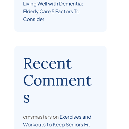
Living Well with Dementia:
Elderly Care 5 Factors To
Consider
Recent
Comment
s
cmsmasters
on
Exercises and
Workouts to Keep Seniors Fit