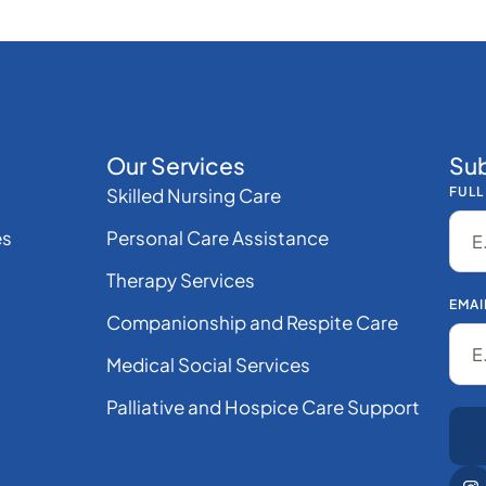
Our Services
Sub
Skilled Nursing Care
FULL
es
Personal Care Assistance
Therapy Services
EMAI
Companionship and Respite Care
Medical Social Services
Palliative and Hospice Care Support