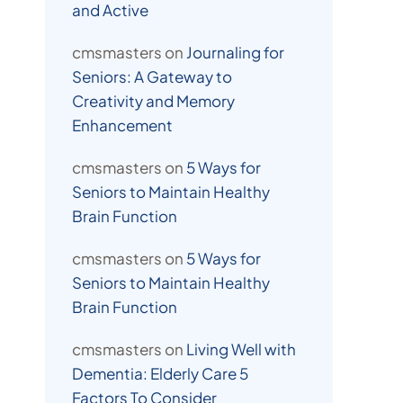
and Active
cmsmasters
on
Journaling for
Seniors: A Gateway to
Creativity and Memory
Enhancement
cmsmasters
on
5 Ways for
Seniors to Maintain Healthy
Brain Function
cmsmasters
on
5 Ways for
Seniors to Maintain Healthy
Brain Function
cmsmasters
on
Living Well with
Dementia: Elderly Care 5
Factors To Consider