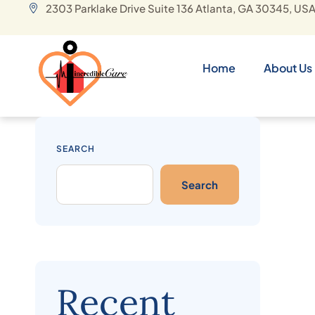
2303 Parklake Drive Suite 136 Atlanta, GA 30345, US
Home
About Us
SEARCH
Search
Recent