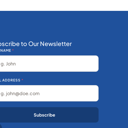
scribe to Our Newsletter
 NAME
*
L ADDRESS
*
Subscribe