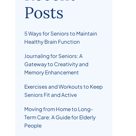
Posts
5 Ways for Seniors to Maintain
Healthy Brain Function
Journaling for Seniors: A
Gateway to Creativity and
Memory Enhancement
Exercises and Workouts to Keep
Seniors Fit and Active
Moving from Home to Long-
Term Care: A Guide for Elderly
People