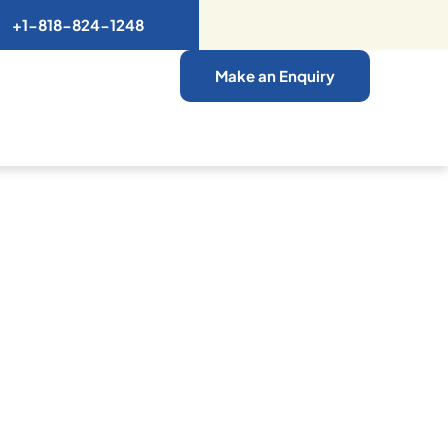
+1-818-824-1248
Make an Enquiry