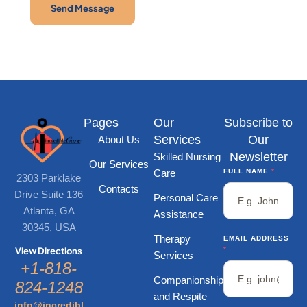
Send Message
Pages
Our
Subscribe to
Services
Our
About Us
Newsletter
Skilled Nursing
Our Services
Care
FULL NAME
*
2303 Parklake
Contacts
Drive Suite 136
Personal Care
Atlanta, GA
Assistance
30345, USA
Therapy
EMAIL ADDRESS
*
View Directions
Services
+1-818-
Companionship
824-1248
and Respite
info@incredibl