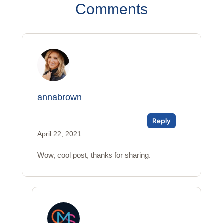
Comments
annabrown
Reply
April 22, 2021
Wow, cool post, thanks for sharing.