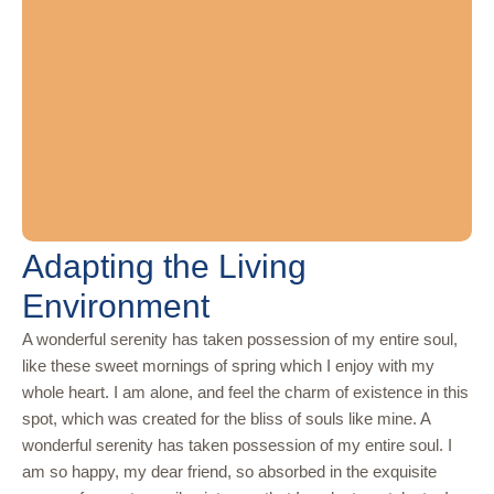
Adapting the Living
Environment
A wonderful serenity has taken possession of my entire soul,
like these sweet mornings of spring which I enjoy with my
whole heart. I am alone, and feel the charm of existence in this
spot, which was created for the bliss of souls like mine. A
wonderful serenity has taken possession of my entire soul. I
am so happy, my dear friend, so absorbed in the exquisite