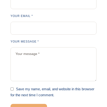
YOUR EMAIL *
YOUR MESSAGE *
Save my name, email, and website in this browser
for the next time I comment.