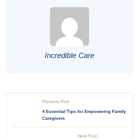
Incredible Care
Previous Post
4 Essential Tips for Empowering Family
Caregivers
Next Post