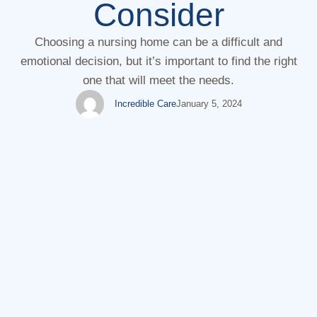
Consider
Choosing a nursing home can be a difficult and
emotional decision, but it’s important to find the right
one that will meet the needs.
Incredible Care
January 5, 2024