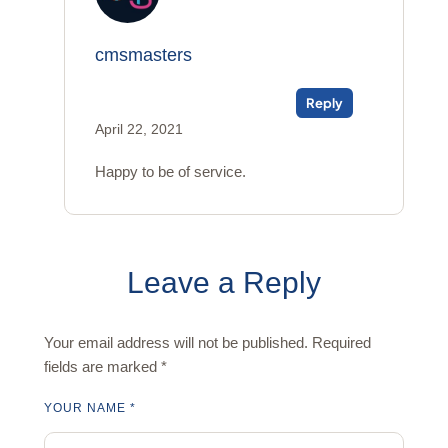
cmsmasters
Reply
April 22, 2021
Happy to be of service.
Leave a Reply
Your email address will not be published.
Required
fields are marked
*
YOUR NAME *