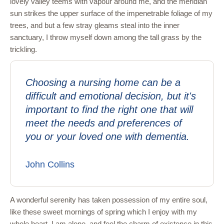
lovely valley teems with vapour around me, and the meridian
sun strikes the upper surface of the impenetrable foliage of my
trees, and but a few stray gleams steal into the inner
sanctuary, I throw myself down among the tall grass by the
trickling.
Choosing a nursing home can be a
difficult and emotional decision, but it's
important to find the right one that will
meet the needs and preferences of
you or your loved one with dementia.
John Collins
A wonderful serenity has taken possession of my entire soul,
like these sweet mornings of spring which I enjoy with my
whole heart. I am alone, and feel the charm of existence in this