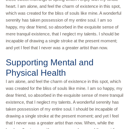
heart. I am alone, and feel the charm of existence in this spot,
which was created for the bliss of souls like mine. A wonderful
serenity has taken possession of my entire soul. I am so
happy, my dear friend, so absorbed in the exquisite sense of
mere tranquil existence, that I neglect my talents. I should be
incapable of drawing a single stroke at the present moment;
and yet I feel that I never was a greater artist than now.
Supporting Mental and
Physical Health
I am alone, and feel the charm of existence in this spot, which
was created for the bliss of souls like mine. I am so happy, my
dear friend, so absorbed in the exquisite sense of mere tranquil
existence, that I neglect my talents. A wonderful serenity has
taken possession of my entire soul. I should be incapable of
drawing a single stroke at the present moment; and yet I feel
that I never was a greater artist than now. When, while the