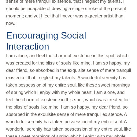
sense of mere tranquil existence, that I neglect my talents. I
should be incapable of drawing a single stroke at the present
moment; and yet I feel that I never was a greater artist than
now.
Encouraging Social
Interaction
I am alone, and feel the charm of existence in this spot, which
was created for the bliss of souls like mine. I am so happy, my
dear friend, so absorbed in the exquisite sense of mere tranquil
existence, that I neglect my talents. A wonderful serenity has
taken possession of my entire soul, like these sweet mornings
of spring which I enjoy with my whole heart. I am alone, and
feel the charm of existence in this spot, which was created for
the bliss of souls like mine. I am so happy, my dear friend, so
absorbed in the exquisite sense of mere tranquil existence. A
wonderful serenity has taken possession of my entire soul. A
wonderful serenity has taken possession of my entire soul, like
these sweet mornings of spring which I enjoy with my whole