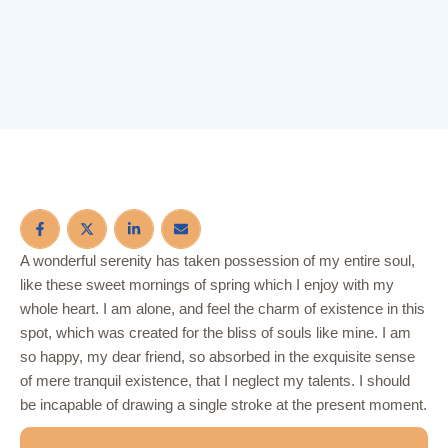
A wonderful serenity has taken possession of my entire soul,
like these sweet mornings of spring which I enjoy with my
whole heart. I am alone, and feel the charm of existence in this
spot, which was created for the bliss of souls like mine. I am
so happy, my dear friend, so absorbed in the exquisite sense
of mere tranquil existence, that I neglect my talents. I should
be incapable of drawing a single stroke at the present moment.