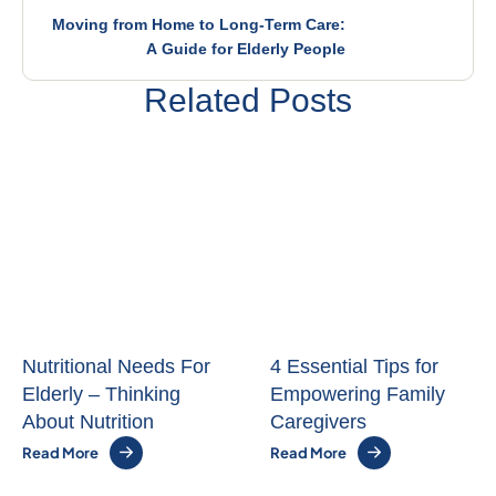
Moving from Home to Long-Term Care:
A Guide for Elderly People
Related Posts
Nutritional Needs For
4 Essential Tips for
Elderly – Thinking
Empowering Family
About Nutrition
Caregivers
Read More
Read More