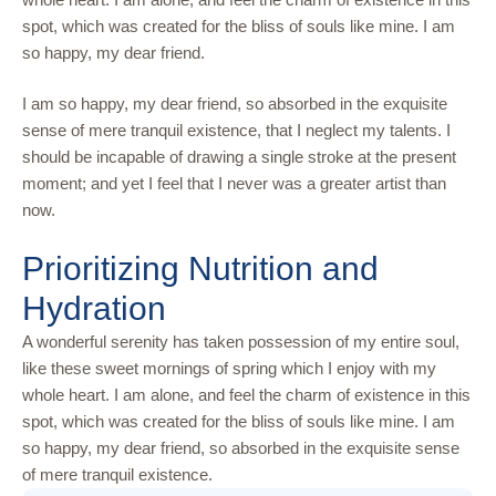
spot, which was created for the bliss of souls like mine. I am
so happy, my dear friend.
I am so happy, my dear friend, so absorbed in the exquisite
sense of mere tranquil existence, that I neglect my talents. I
should be incapable of drawing a single stroke at the present
moment; and yet I feel that I never was a greater artist than
now.
Prioritizing Nutrition and
Hydration
A wonderful serenity has taken possession of my entire soul,
like these sweet mornings of spring which I enjoy with my
whole heart. I am alone, and feel the charm of existence in this
spot, which was created for the bliss of souls like mine. I am
so happy, my dear friend, so absorbed in the exquisite sense
of mere tranquil existence.