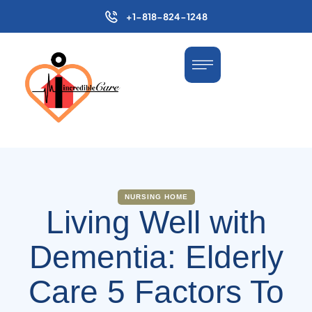
+1-818-824-1248
NURSING HOME
Living Well with
Dementia: Elderly
Care 5 Factors To