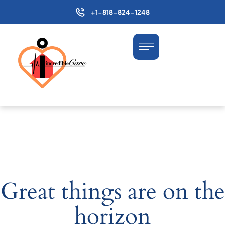
+1-818-824-1248
Great things are on the
horizon