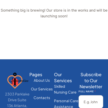
Something big is brewing! Our store is in the works and will be
launching soon!
Pages
Our
Subscribe
Services
to Our
About Us
Newsletter
Skilled
Our Services
Nursing Care
FULL NAME
*
2303 Parklake
Contacts
Drive Suite
Personal Care
136 Atlanta,
Assistance