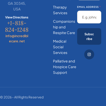
GA 30345,
Therapy
EMAIL ADDRESS
*
USA
Services
View Directions
Companions
+1-818-
hip and
824-1248
Respite Care
Subsc
info@incredibl
ribe
ecare.net
Medical
Social
Services
Palliative and
Hospice Care
Support
© 2026 - All Rights Reserved